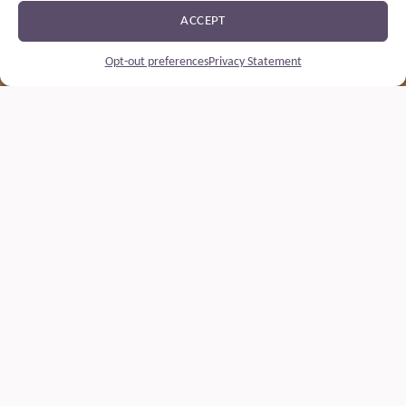
ACCEPT
Opt-out preferences
Privacy Statement
Drink responsibly
At Soidin, we believe our whisky is made to be savoured – not to
be overindulged in. Our commitment is to quality, purity and care
– and that includes how our whisky is enjoyed.