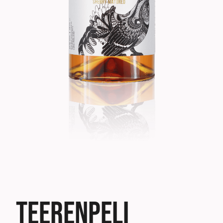
TEERENPELI