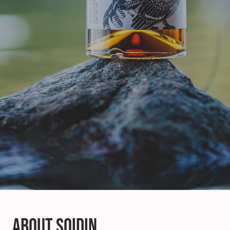
About Soidin