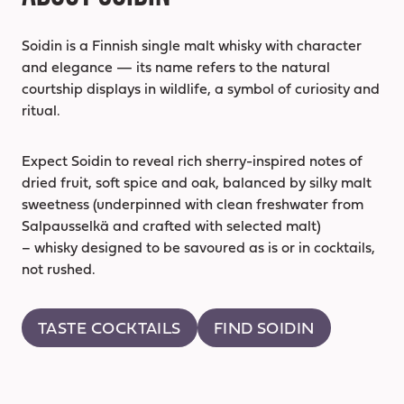
Soidin is a Finnish single malt whisky with character
and elegance — its name refers to the natural
courtship displays in wildlife, a symbol of curiosity and
ritual.
Expect Soidin to reveal rich sherry-inspired notes of
dried fruit, soft spice and oak, balanced by silky malt
sweetness (underpinned with clean freshwater from
Salpausselkä and crafted with selected malt)
– whisky designed to be savoured as is or in cocktails,
not rushed.
TASTE COCKTAILS
FIND SOIDIN