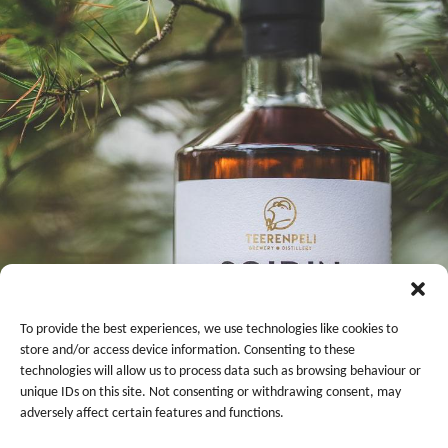
To provide the best experiences, we use technologies like cookies to
store and/or access device information. Consenting to these
technologies will allow us to process data such as browsing behaviour or
unique IDs on this site. Not consenting or withdrawing consent, may
adversely affect certain features and functions.