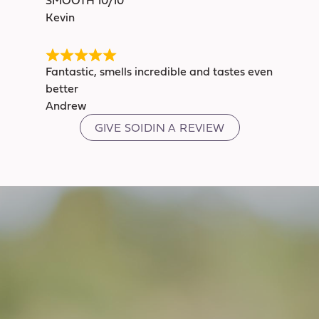
Kevin
Fantastic, smells incredible and tastes even
better
Andrew
GIVE SOIDIN A REVIEW