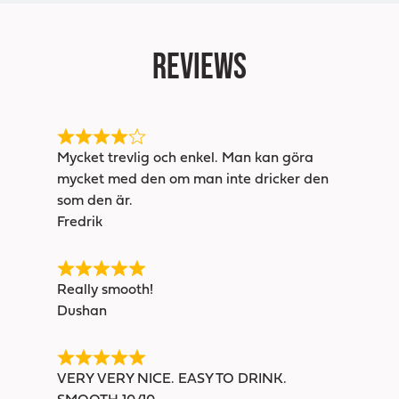
Reviews
Mycket trevlig och enkel. Man kan göra
mycket med den om man inte dricker den
som den är.
Fredrik
Really smooth!
Dushan
VERY VERY NICE. EASY TO DRINK.
SMOOTH 10/10