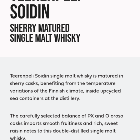
SOIDIN
SHERRY MATURED
SINGLE MALT WHISKY
Teerenpeli Soidin single malt whisky is matured in
sherry casks, benefiting from the temperature
variations of the Finnish climate, inside upcycled
sea containers at the distillery.
The carefully selected balance of PX and Oloroso
casks imparts smooth fruitiness and rich, sweet
raisin notes to this double-distilled single malt
whisky.