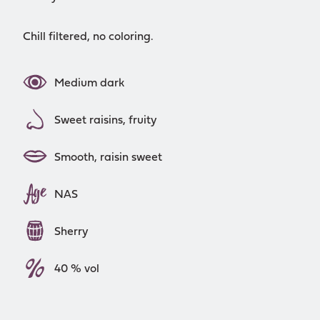
Chill filtered, no coloring.
Medium dark
Sweet raisins, fruity
Smooth, raisin sweet
NAS
Sherry
40 % vol