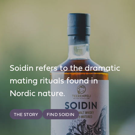
Soidin refers to the dramatic
mating rituals found in
Nordic nature.
THE STORY
FIND SOIDIN