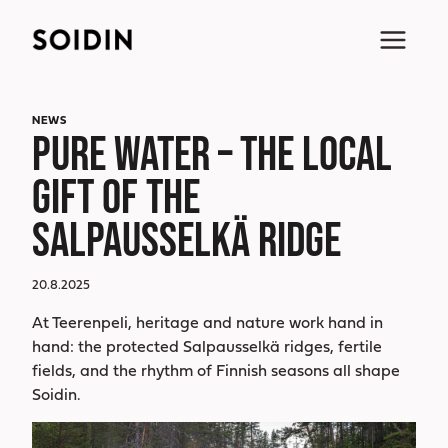
Skip
to
content
NEWS
PURE WATER – THE LOCAL
GIFT OF THE
SALPAUSSELKÄ RIDGE
20.8.2025
At Teerenpeli, heritage and nature work hand in
hand: the protected Salpausselkä ridges, fertile
fields, and the rhythm of Finnish seasons all shape
Soidin.