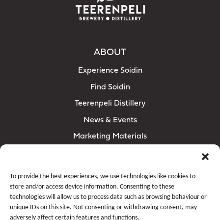
ABOUT
Experience Soidin
Find Soidin
Teerenpeli Distillery
News & Events
Marketing Materials
RETAILERS
Contact
sales@teerenpeli.com
To provide the best experiences, we use technologies like cookies to
store and/or access device information. Consenting to these
technologies will allow us to process data such as browsing behaviour or
FOLLOW SOIDIN
unique IDs on this site. Not consenting or withdrawing consent, may
adversely affect certain features and functions.