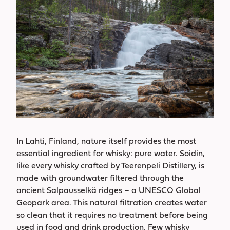
In Lahti, Finland, nature itself provides the most
essential ingredient for whisky: pure water. Soidin,
like every whisky crafted by Teerenpeli Distillery, is
made with groundwater filtered through the
ancient Salpausselkä ridges – a UNESCO Global
Geopark area. This natural filtration creates water
so clean that it requires no treatment before being
used in food and drink production. Few whisky