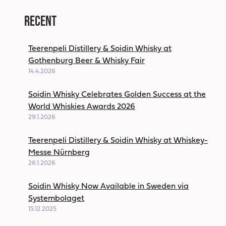
Recent
Teerenpeli Distillery & Soidin Whisky at
Gothenburg Beer & Whisky Fair
14.4.2026
Soidin Whisky Celebrates Golden Success at the
World Whiskies Awards 2026
29.1.2026
Teerenpeli Distillery & Soidin Whisky at Whiskey-
Messe Nürnberg
26.1.2026
Soidin Whisky Now Available in Sweden via
Systembolaget
15.12.2025