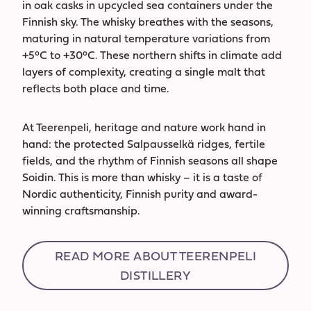
in oak casks in upcycled sea containers under the
Finnish sky. The whisky breathes with the seasons,
maturing in natural temperature variations from
+5°C to +30°C. These northern shifts in climate add
layers of complexity, creating a single malt that
reflects both place and time.
At Teerenpeli, heritage and nature work hand in
hand: the protected Salpausselkä ridges, fertile
fields, and the rhythm of Finnish seasons all shape
Soidin. This is more than whisky – it is a taste of
Nordic authenticity, Finnish purity and award-
winning craftsmanship.
READ MORE ABOUT TEERENPELI
DISTILLERY