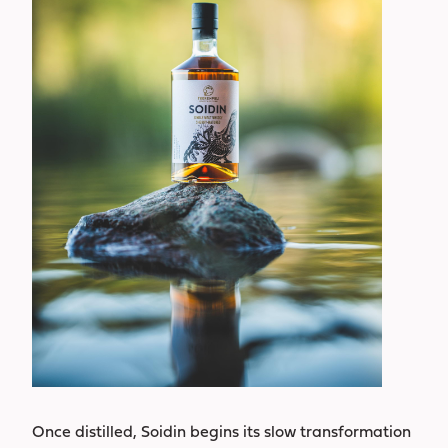
Once distilled, Soidin begins its slow transformation