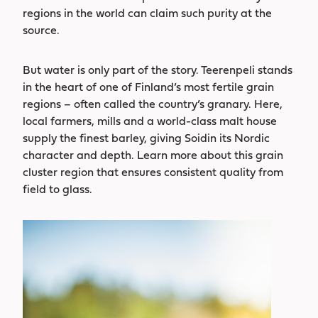
regions in the world can claim such purity at the
source.
But water is only part of the story. Teerenpeli stands
in the heart of one of Finland’s most fertile grain
regions – often called the country’s granary. Here,
local farmers, mills and a world-class malt house
supply the finest barley, giving Soidin its Nordic
character and depth. Learn more about this grain
cluster region that ensures consistent quality from
field to glass.