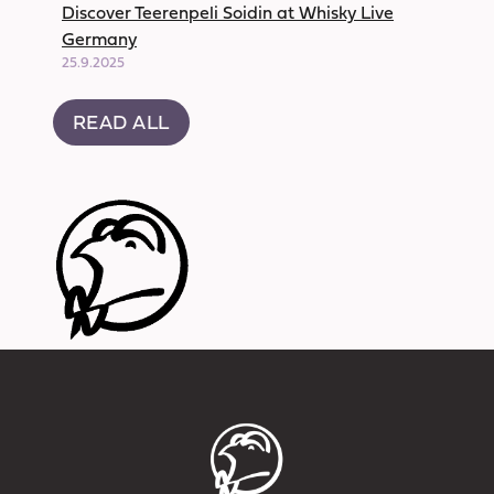
Discover Teerenpeli Soidin at Whisky Live
Germany
25.9.2025
READ ALL